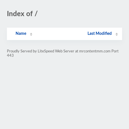
Index of /
Name
Last Modified
Proudly Served by LiteSpeed Web Server at mrcontentmm.com Port
443